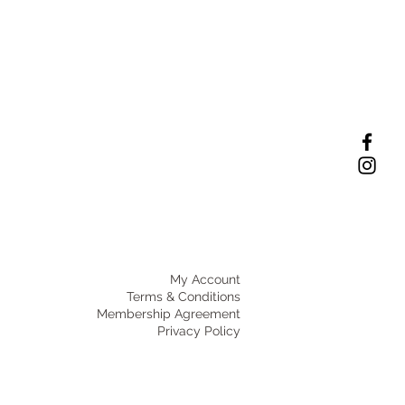
My Account
Terms & Conditions
Membership Agreement
Privacy Policy