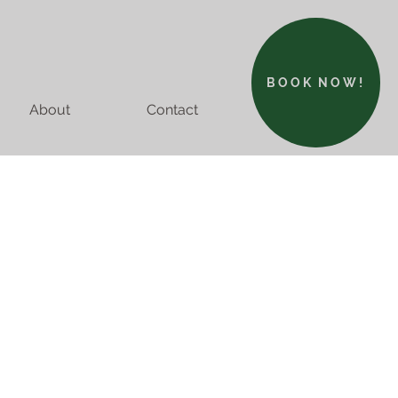
BOOK NOW!
About
Contact