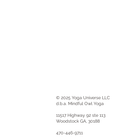
© 2025 Yoga Universe LLC
d.b.a. Mindful Owl Yoga
11517 Highway 92 ste 113
Woodstock GA, 30188
470-446-9711