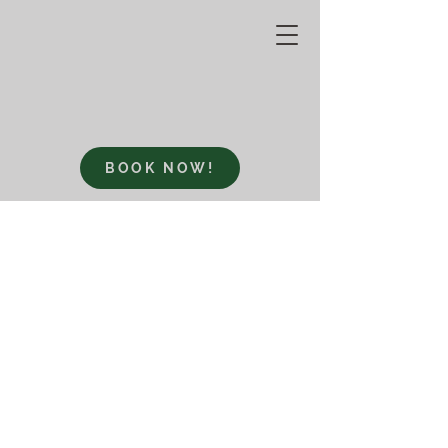
BOOK NOW!