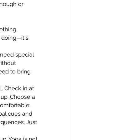
enough or 
ething 
doing—it's 
 need special 
ithout 
eed to bring 
. Check in at 
 up. Choose a 
comfortable.
bal cues and 
quences. Just 
p. Yoga is not 