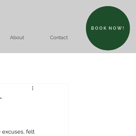
BOOK NOW!
About
Contact
T
excuses, felt 