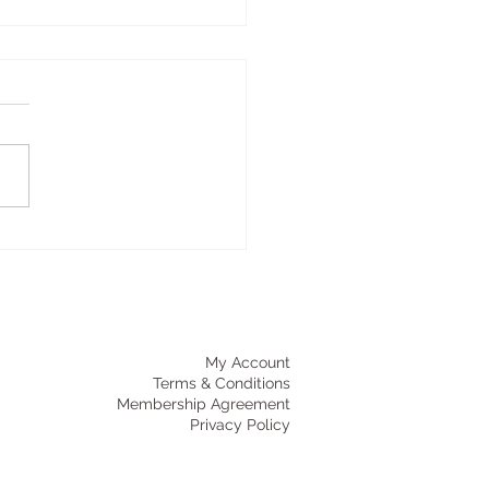
A AND YOUR NERVOUS
TEM
's a reason you feel
rent after yoga class. Not
stretched, not just tired—but
ow settled. Quieter inside.
s not just perception. It's
iology. Your autonomic
ous system
My Account
Terms & Conditions
Membership Agreement
Privacy Policy