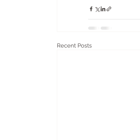
Recent Posts