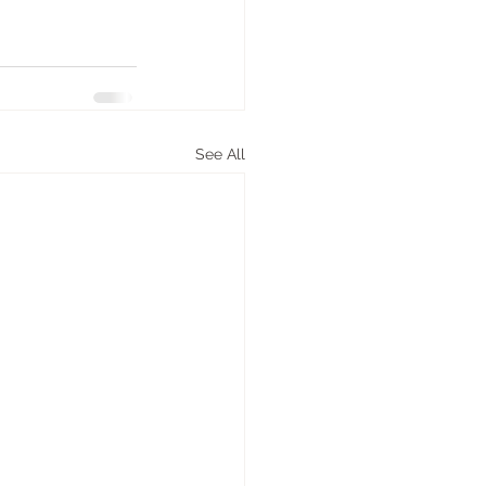
See All