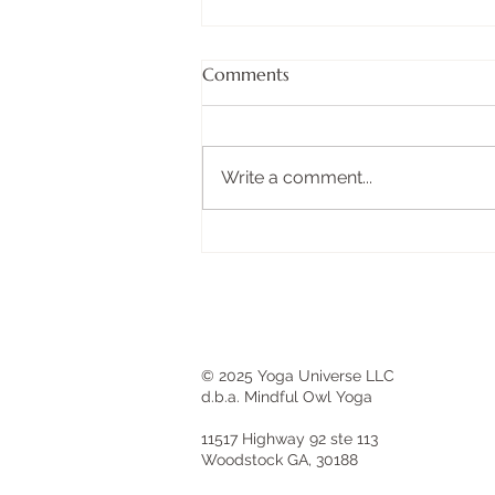
BOX BREATHING FOR
Comments
INSTANT CALM
There's a technique used by
Navy SEALs before high-stakes
Write a comment...
operations. It takes less than two
minutes. It requires no
equipment. And you can do it
anywhere—before a difficult
conversation, during a str
© 2025 Yoga Universe LLC
d.b.a. Mindful Owl Yoga
11517 Highway 92 ste 113
Woodstock GA, 30188