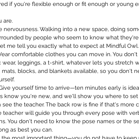
ed if you're flexible enough or fit enough or young 
u are.
he nervousness. Walking into a new space, doing som
surrounded by people who seem to know what they're 
et me tell you exactly what to expect at Mindful Owl.
Wear comfortable clothes you can move in. You don't
 wear, leggings, a t-shirt, whatever lets you stretch w
e mats, blocks, and blankets available, so you don't n
rself.
ive yourself time to arrive—ten minutes early is ideal
 us know you're new, and we'll show you where to set
see the teacher. The back row is fine if that's more 
e teacher will guide you through every pose with ver
ns. You don't need to know the pose names or the se
long as best you can.
s the most important thing—you do not have to keep u