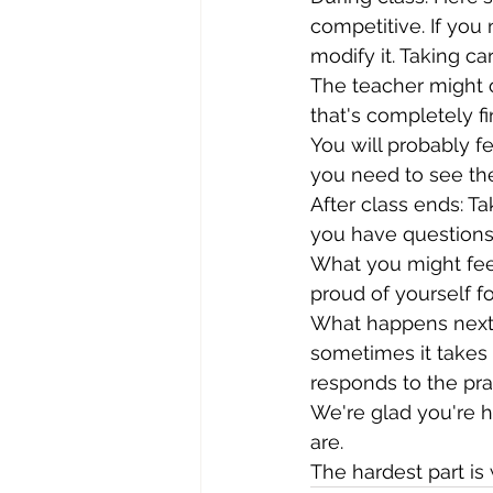
competitive. If you n
modify it. Taking car
The teacher might o
that's completely 
You will probably fe
you need to see th
After class ends: Ta
you have questions,
What you might feel
proud of yourself f
What happens next:
sometimes it takes 
responds to the prac
We're glad you're h
are.
The hardest part is