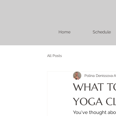
Home
Schedule
All Posts
Polina Denissova
A
WHAT TO
YOGA CL
You've thought abou