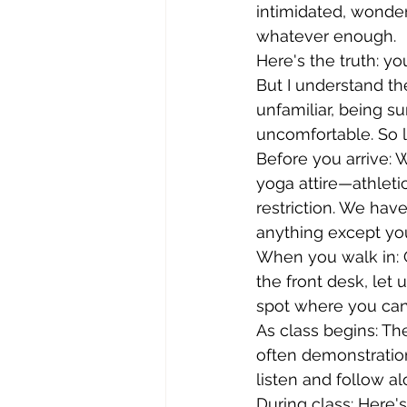
intimidated, wonder
whatever enough.
Here's the truth: yo
But I understand t
unfamiliar, being 
uncomfortable. So l
Before you arrive: 
yoga attire—athletic
restriction. We hav
anything except you
When you walk in: G
the front desk, let
spot where you can 
As class begins: Th
often demonstratio
listen and follow a
During class: Here'