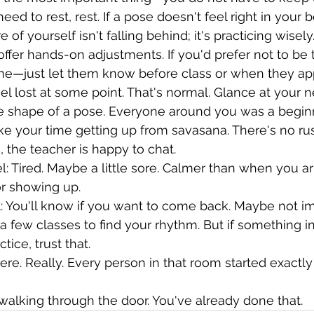
eed to rest, rest. If a pose doesn't feel right in your bo
e of yourself isn't falling behind; it's practicing wisely
ffer hands-on adjustments. If you'd prefer not to be 
fine—just let them know before class or when they ap
el lost at some point. That's normal. Glance at your n
e shape of a pose. Everyone around you was a begin
ke your time getting up from savasana. There's no rush
 the teacher is happy to chat.
: Tired. Maybe a little sore. Calmer than when you arr
or showing up.
 You'll know if you want to come back. Maybe not 
a few classes to find your rhythm. But if something i
tice, trust that.
ere. Really. Every person in that room started exactl
 walking through the door. You've already done that.