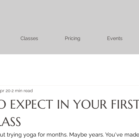
Classes
Pricing
Events
pr 20
2 min read
 EXPECT IN YOUR FIRS
ASS
t trying yoga for months. Maybe years. You've made 