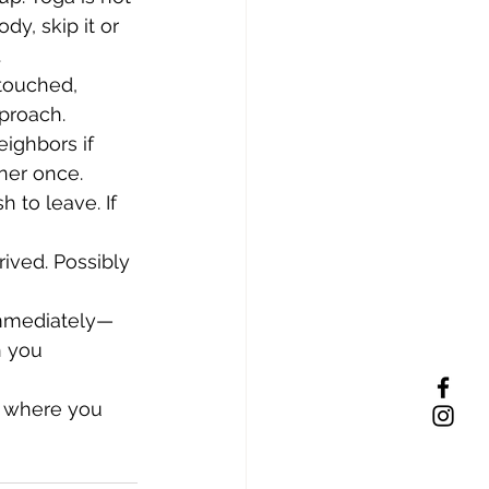
dy, skip it or 
.
touched, 
proach.
eighbors if 
ner once.
 to leave. If 
ived. Possibly 
immediately—
n you 
y where you 