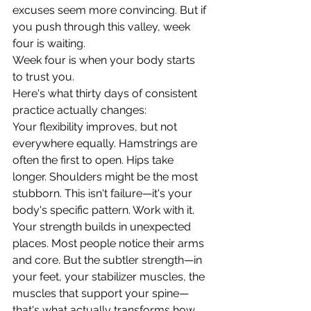
excuses seem more convincing. But if 
you push through this valley, week 
four is waiting.
Week four is when your body starts 
to trust you.
Here's what thirty days of consistent 
practice actually changes:
Your flexibility improves, but not 
everywhere equally. Hamstrings are 
often the first to open. Hips take 
longer. Shoulders might be the most 
stubborn. This isn't failure—it's your 
body's specific pattern. Work with it.
Your strength builds in unexpected 
places. Most people notice their arms 
and core. But the subtler strength—in 
your feet, your stabilizer muscles, the 
muscles that support your spine—
that's what actually transforms how 