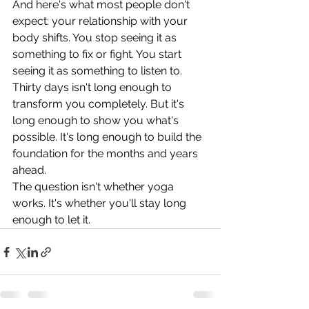
And here's what most people don't 
expect: your relationship with your 
body shifts. You stop seeing it as 
something to fix or fight. You start 
seeing it as something to listen to.
Thirty days isn't long enough to 
transform you completely. But it's 
long enough to show you what's 
possible. It's long enough to build the 
foundation for the months and years 
ahead.
The question isn't whether yoga 
works. It's whether you'll stay long 
enough to let it.