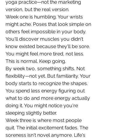
yoga practice—not the marketing 
version, but the real version.
Week one is humbling. Your wrists 
might ache. Poses that look simple on 
others feel impossible in your body. 
You'll discover muscles you didn't 
know existed because they'll be sore. 
You might feel more tired, not less.
This is normal. Keep going.
By week two, something shifts. Not 
flexibility—not yet. But familiarity. Your 
body starts to recognize the shapes. 
You spend less energy figuring out 
what to do and more energy actually 
doing it. You might notice you're 
sleeping slightly better.
Week three is where most people 
quit. The initial excitement fades. The 
soreness isn't novel anymore. Life's 