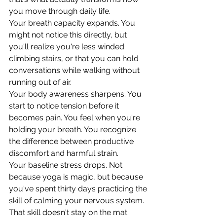
you move through daily life.
Your breath capacity expands. You 
might not notice this directly, but 
you'll realize you're less winded 
climbing stairs, or that you can hold 
conversations while walking without 
running out of air.
Your body awareness sharpens. You 
start to notice tension before it 
becomes pain. You feel when you're 
holding your breath. You recognize 
the difference between productive 
discomfort and harmful strain.
Your baseline stress drops. Not 
because yoga is magic, but because 
you've spent thirty days practicing the 
skill of calming your nervous system. 
That skill doesn't stay on the mat.