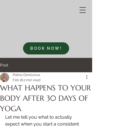
BOOK NOW!
Post
Polina Denissova
Feb 16
2 min read
WHAT HAPPENS TO YOUR
BODY AFTER 30 DAYS OF
YOGA
Let me tell you what to actually 
expect when you start a consistent 