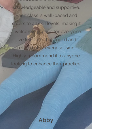
knowledgeable and supportive.
Each class is well-paced and
caters to all skill levels, making it
a welcoming space for everyone.
I've felt both challenged and
relaxed after every session.
Highly recommend it to anyone
looking to enhance their practice!
Abby