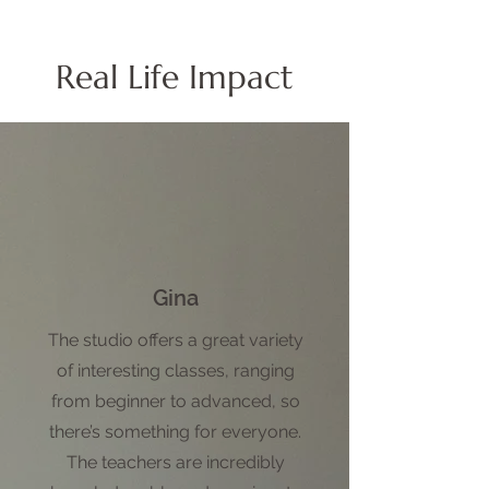
Real Life Impact
Gina
The studio offers a great variety
of interesting classes, ranging
from beginner to advanced, so
there’s something for everyone.
The teachers are incredibly