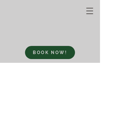
BOOK NOW!