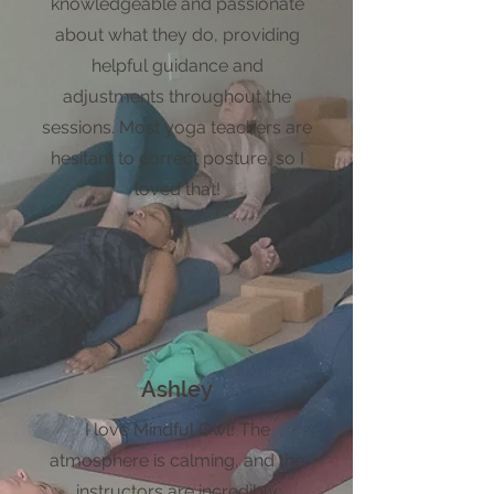
knowledgeable and passionate
about what they do, providing
helpful guidance and
adjustments throughout the
sessions. Most yoga teachers are
hesitant to correct posture, so I
loved that!
Ashley
I love Mindful Owl! The
atmosphere is calming, and the
instructors are incredibly